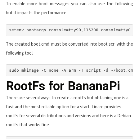
To enable more boot messages you can also use the following
but it impacts the performance.
setenv bootargs console=ttyS0,115200 console=tty0 co
The created
boot.cmd
must be converted into
boot.scr
with the
following tool.
sudo mkimage -C none -A arm -T script -d ~/boot.cmd 
RootFs for BananaPi
There are several ways to create a rootfs but obtaining one is a
fast and the most reliable option for a start. Linaro provides
rootfs for several distributions and versions and here is a Debian
rootfs that works fine.