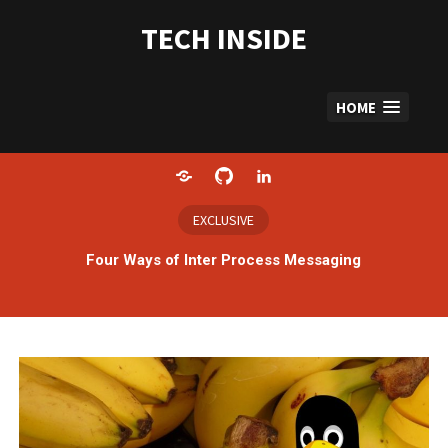
Skip
to
TECH INSIDE
content
HOME
Home
GitHub
LinkedIn
EXCLUSIVE
Four Ways of Inter Process Messaging