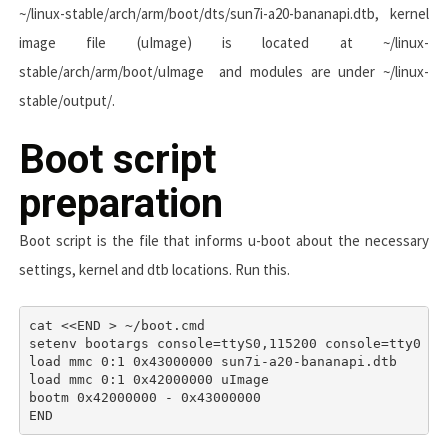
~/linux-stable/arch/arm/boot/dts/sun7i-a20-bananapi.dtb
, kernel
image file (uImage) is located at
~/linux-
stable/arch/arm/boot/uImage
and modules are under
~/linux-
stable/output/
.
Boot script
preparation
Boot script is the file that informs u-boot about the necessary
settings, kernel and dtb locations. Run this.
cat <<END > ~/boot.cmd

setenv bootargs console=ttyS0,115200 console=tty0 co
load mmc 0:1 0x43000000 sun7i-a20-bananapi.dtb 

load mmc 0:1 0x42000000 uImage 

bootm 0x42000000 - 0x43000000 
