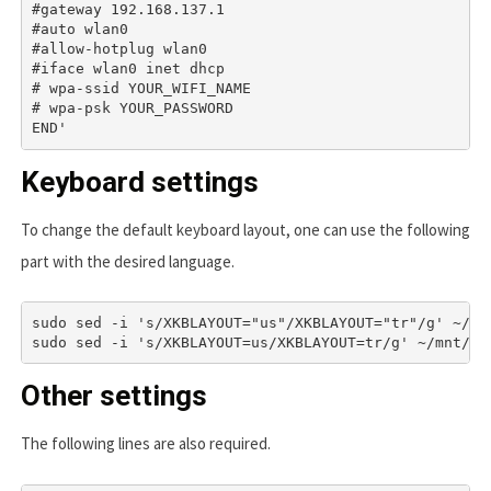
#gateway 192.168.137.1

#auto wlan0

#allow-hotplug wlan0

#iface wlan0 inet dhcp

# wpa-ssid YOUR_WIFI_NAME

# wpa-psk YOUR_PASSWORD

Keyboard settings
To change the default keyboard layout, one can use the following
part with the desired language.
sudo sed -i 's/XKBLAYOUT="us"/XKBLAYOUT="tr"/g' ~/mnt
sudo sed -i 's/XKBLAYOUT=us/XKBLAYOUT=tr/g' ~/mnt/us
Other settings
The following lines are also required.