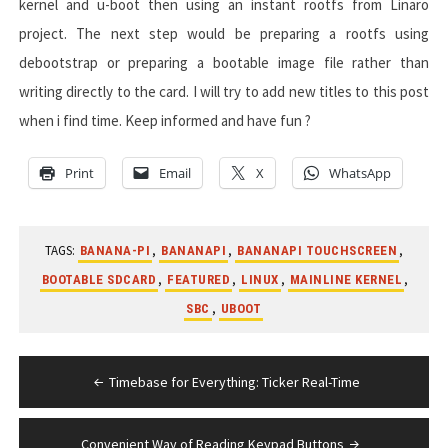
kernel and u-boot then using an instant rootfs from Linaro
project. The next step would be preparing a rootfs using
debootstrap or preparing a bootable image file rather than
writing directly to the card. I will try to add new titles to this post
when i find time. Keep informed and have fun ?
Print
Email
X
WhatsApp
TAGS:
,
,
,
BANANA-PI
BANANAPI
BANANAPI TOUCHSCREEN
,
,
,
,
BOOTABLE SDCARD
FEATURED
LINUX
MAINLINE KERNEL
,
SBC
UBOOT
Post
Timebase for Everything: Ticker Real-Time
navigation
Convenient Way of Reading Keypad Buttons