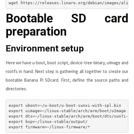
wget https://releases.linaro.org/debian/images/alip-
Bootable SD card
preparation
Environment setup
Here we have u-boot, boot script, device-tree-binary, uImage and
rootfs in hand. Next step is gathering all together to create our
bootable Banana Pi SDcard. First, define the source paths and
directories.
export uboot=~/u-boot/u-boot-sunxi-with-spl.bin

export uimage=~/linux-stable/arch/arm/boot/uImage

export dts=~/linux-stable/arch/arm/boot/dts/sun7i-a20
export bsp=~/linux-stable/output/
