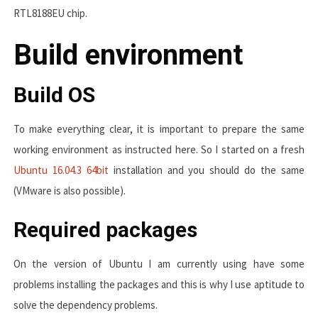
RTL8188EU chip.
Build environment
Build OS
To make everything clear, it is important to prepare the same
working environment as instructed here. So I started on a fresh
Ubuntu 16.04.3 64bit
installation and you should do the same
(VMware is also possible).
Required packages
On the version of Ubuntu I am currently using have some
problems installing the packages and this is why I use aptitude to
solve the dependency problems.