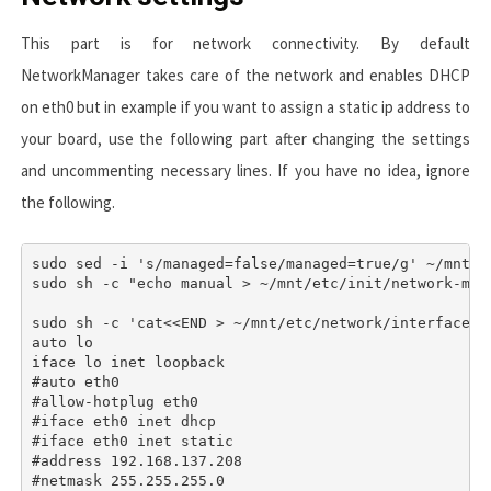
This part is for network connectivity. By default
NetworkManager
takes care of the network and enables
DHCP
on
eth0
but in example if you want to assign a static ip address to
your board, use the following part after changing the settings
and uncommenting necessary lines. If you have no idea, ignore
the following.
sudo sed -i 's/managed=false/managed=true/g' ~/mnt/e
sudo sh -c "echo manual > ~/mnt/etc/init/network-mana
sudo sh -c 'cat<<END > ~/mnt/etc/network/interfaces

auto lo

iface lo inet loopback

#auto eth0

#allow-hotplug eth0

#iface eth0 inet dhcp

#iface eth0 inet static

#address 192.168.137.208

#netmask 255.255.255.0
