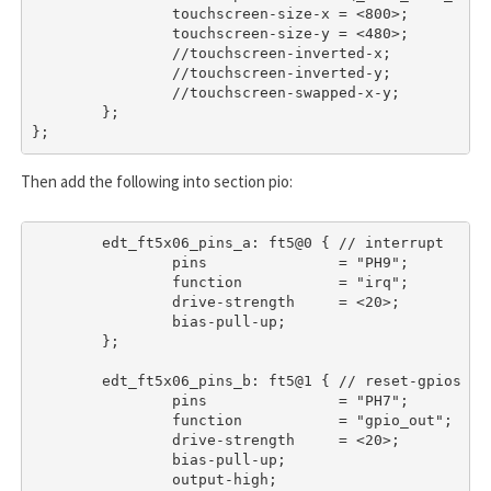
		touchscreen-size-x = <800>;

		touchscreen-size-y = <480>;

		//touchscreen-inverted-x;

		//touchscreen-inverted-y;

		//touchscreen-swapped-x-y;

	};

};
Then add the following into section
pio
:
	edt_ft5x06_pins_a: ft5@0 { // interrupt

		pins               = "PH9";

		function           = "irq";

		drive-strength     = <20>;

		bias-pull-up;

	};

	edt_ft5x06_pins_b: ft5@1 { // reset-gpios

		pins               = "PH7";

		function           = "gpio_out";

		drive-strength     = <20>;

		bias-pull-up;

		output-high;
