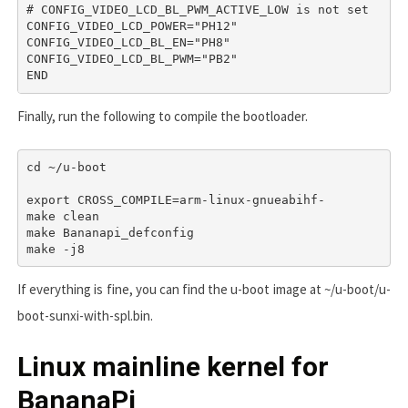
# CONFIG_VIDEO_LCD_BL_PWM_ACTIVE_LOW is not set

CONFIG_VIDEO_LCD_POWER="PH12"

CONFIG_VIDEO_LCD_BL_EN="PH8"

CONFIG_VIDEO_LCD_BL_PWM="PB2"

END
Finally, run the following to compile the bootloader.
cd ~/u-boot

export CROSS_COMPILE=arm-linux-gnueabihf-

make clean

make Bananapi_defconfig

make -j8
If everything is fine, you can find the u-boot image at
~/u-boot/u-
boot-sunxi-with-spl.bin
.
Linux mainline kernel for
BananaPi