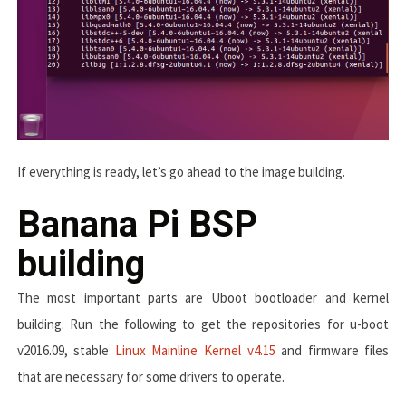
If everything is ready, let’s go ahead to the image building.
Banana Pi BSP
building
The most important parts are Uboot bootloader and kernel
building. Run the following to get the repositories for u-boot
v2016.09, stable
Linux Mainline Kernel v4.15
and firmware files
that are necessary for some drivers to operate.