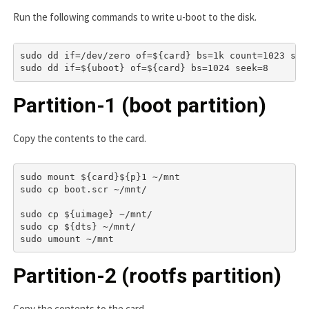
Run the following commands to write u-boot to the disk.
sudo dd if=/dev/zero of=${card} bs=1k count=1023 seek
Partition-1 (boot partition)
Copy the contents to the card.
sudo mount ${card}${p}1 ~/mnt

sudo cp boot.scr ~/mnt/

sudo cp ${uimage} ~/mnt/

sudo cp ${dts} ~/mnt/

Partition-2 (rootfs partition)
Copy the contents to the card.