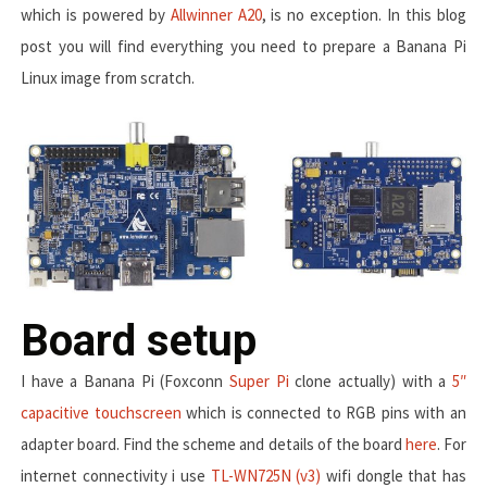
which is powered by
Allwinner A20
, is no exception. In this blog
post you will find everything you need to prepare a Banana Pi
Linux image from scratch.
Board setup
I have a Banana Pi (Foxconn
Super Pi
clone actually) with a
5″
capacitive touchscreen
which is connected to RGB pins with an
adapter board. Find the scheme and details of the board
here
. For
internet connectivity i use
TL-WN725N (v3)
wifi dongle that has