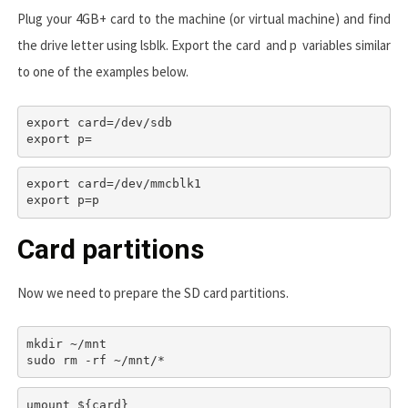
Plug your 4GB+ card to the machine (or virtual machine) and find
the drive letter using
lsblk
. Export the
card
and
p
variables similar
to one of the examples below.
export card=/dev/sdb

export p=
export card=/dev/mmcblk1

export p=p
Card partitions
Now we need to prepare the SD card partitions.
mkdir ~/mnt

umount ${card}
