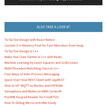
ALSO TAKE A LOOK AT
TicTacToe Design with React Native
Custom C++ Memory Pool for Fast Allocation from Heap
TicTacToe Design in C++
Make Your Own Twitter in C++ with Redis
Machine Learning by Least Squares and Scikit Learn
Multi-Threaded Watchdog Class in C++
Four Ways of Inter Process Messaging
Quick Start Your REST Client with CppREST
How to IoT: MQTT on Nucleo and ESP8266
Semaphore and Mutex on ARM Cortex-M
PushME Keypad Reader for FreeRTOS
How To Debug Microcontroller Easily