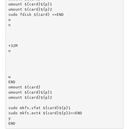
umount ${card}${p}1

umount ${card}${p}2

sudo fdisk ${card} <<END

o

n

+32M

n

w

END

umount ${card}

umount ${card}${p}1

umount ${card}${p}2

sudo mkfs.vfat ${card}${p}1

sudo mkfs.ext4 ${card}${p}2<<END

y
