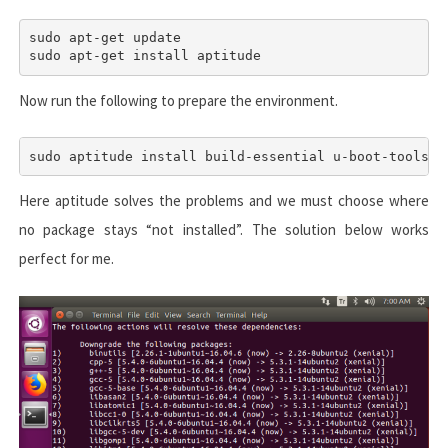
sudo apt-get update

sudo apt-get install aptitude
Now run the following to prepare the environment.
Here aptitude solves the problems and we must choose where
no package stays “not installed”. The solution below works
perfect for me.