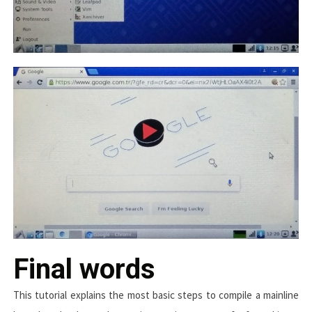
Final words
This tutorial explains the most basic steps to compile a mainline