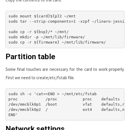
sudo mount ${card}${p}2 ~/mnt

sudo tar --strip-components=1 -xzpf ~/linaro-jessie-
sudo cp -r ${bsp}/* ~/mnt/

sudo mkdir -p ~/mnt/lib/firmware/

Partition table
Some final touches are necessary for the card to work properly.
First we need to create
/etc/fstab
file.
sudo sh -c 'cat<<END > ~/mnt/etc/fstab

proc            /proc           proc    defaults     
/dev/mmcblk0p1  /boot           vfat    defaults,rw  
/dev/mmcblk0p2  /               ext4    defaults,noat
Network settings