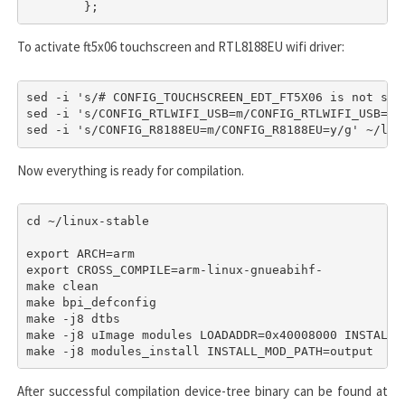
	};
To activate
ft5x06
touchscreen and
RTL8188EU
wifi driver:
sed -i 's/# CONFIG_TOUCHSCREEN_EDT_FT5X06 is not set
sed -i 's/CONFIG_RTLWIFI_USB=m/CONFIG_RTLWIFI_USB=y/
sed -i 's/CONFIG_R8188EU=m/CONFIG_R8188EU=y/g' ~/lin
Now everything is ready for compilation.
cd ~/linux-stable

export ARCH=arm

export CROSS_COMPILE=arm-linux-gnueabihf-

make clean

make bpi_defconfig

make -j8 dtbs

make -j8 uImage modules LOADADDR=0x40008000 INSTALL_M
make -j8 modules_install INSTALL_MOD_PATH=output
After successful compilation device-tree binary can be found at