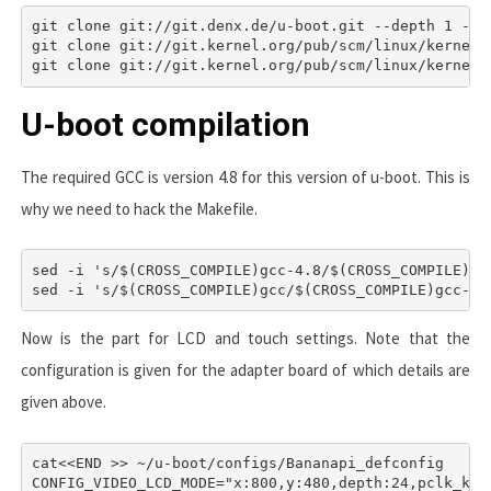
git clone git://git.denx.de/u-boot.git --depth 1 -b v
git clone git://git.kernel.org/pub/scm/linux/kernel/
U-boot compilation
The required GCC is version 4.8 for this version of u-boot. This is
why we need to hack the Makefile.
sed -i 's/$(CROSS_COMPILE)gcc-4.8/$(CROSS_COMPILE)gcc
sed -i 's/$(CROSS_COMPILE)gcc/$(CROSS_COMPILE)gcc-4.
Now is the part for LCD and touch settings. Note that the
configuration is given for the adapter board of which details are
given above.
cat<<END >> ~/u-boot/configs/Bananapi_defconfig

CONFIG_VIDEO_LCD_MODE="x:800,y:480,depth:24,pclk_khz