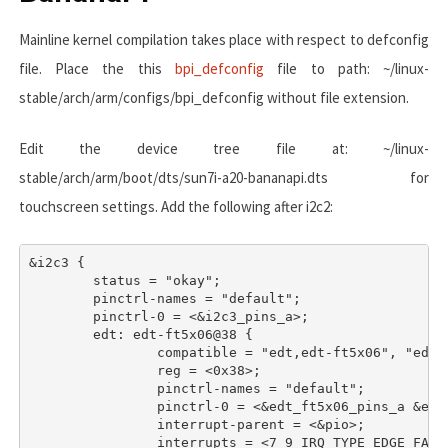
Mainline kernel compilation takes place with respect to defconfig
file. Place the this
bpi_defconfig
file to path:
~/linux-
stable/arch/arm/configs/bpi_defconfig
without file extension.
Edit the device tree file at:
~/linux-
stable/arch/arm/boot/dts/sun7i-a20-bananapi.dts
for
touchscreen settings. Add the following after
i2c2
:
&i2c3 {

	status = "okay";

	pinctrl-names = "default";

	pinctrl-0 = <&i2c3_pins_a>;

	edt: edt-ft5x06@38 {

		compatible = "edt,edt-ft5x06", "edt,edt-ft5206";

		reg = <0x38>;

		pinctrl-names = "default";

		pinctrl-0 = <&edt_ft5x06_pins_a &edt_ft5x06_pins_b>;

		interrupt-parent = <&pio>;

		interrupts = <7 9 IRQ_TYPE_EDGE_FALLING>;
