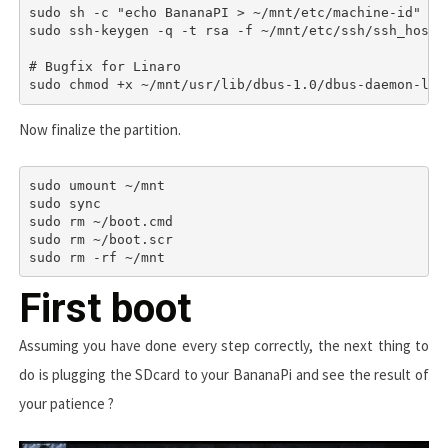
sudo sh -c "echo BananaPI > ~/mnt/etc/machine-id"

sudo ssh-keygen -q -t rsa -f ~/mnt/etc/ssh/ssh_host_r
# Bugfix for Linaro

sudo chmod +x ~/mnt/usr/lib/dbus-1.0/dbus-daemon-lau
Now finalize the partition.
sudo umount ~/mnt

sudo sync

sudo rm ~/boot.cmd

sudo rm ~/boot.scr

sudo rm -rf ~/mnt
First boot
Assuming you have done every step correctly, the next thing to
do is plugging the SDcard to your BananaPi and see the result of
your patience ?