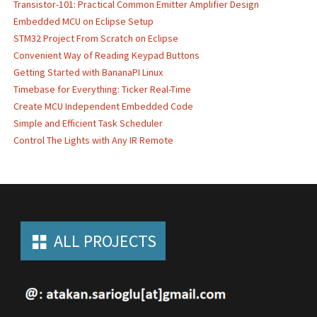
Transistor-101: Practical Common Emitter Amplifier Design
Embedded MCU on Eclipse Setup
STM32 Project From Scratch on Eclipse
Convenient Way of Reading Keypad Buttons
Getting Started with BananaPI Linux
Timebase for Everything: Ticker Real-Time
Create MCU Independent Embedded Code
Simple and Efficient Task Scheduler
Control The Lights with Any IR Remote
ALL PROJECTS