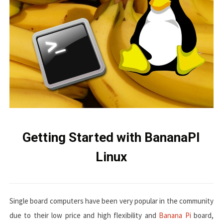
Getting Started with BananaPI
Linux
Single board computers have been very popular in the community
due to their low price and high flexibility and
Banana Pi
board,