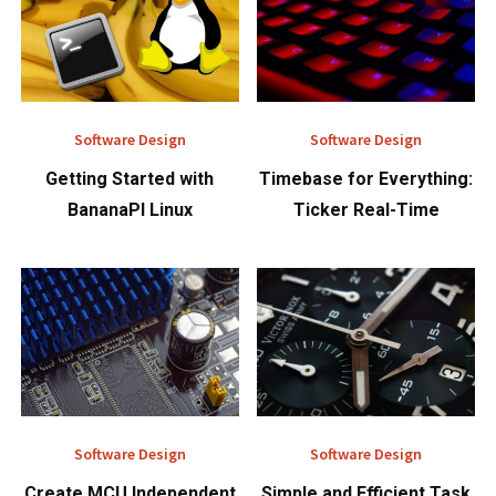
Software Design
Software Design
Getting Started with
Timebase for Everything:
BananaPI Linux
Ticker Real-Time
Software Design
Software Design
Create MCU Independent
Simple and Efficient Task