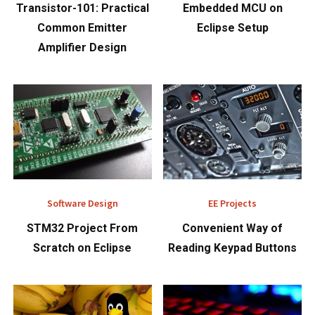
Transistor-101: Practical
Embedded MCU on
Common Emitter
Eclipse Setup
Amplifier Design
Software Design
EE Projects
STM32 Project From
Convenient Way of
Scratch on Eclipse
Reading Keypad Buttons