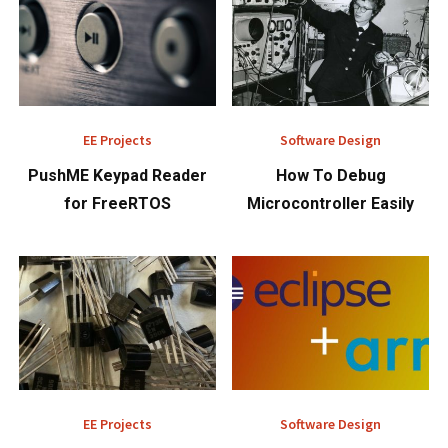
EE Projects
Software Design
PushME Keypad Reader
How To Debug
for FreeRTOS
Microcontroller Easily
EE Projects
Software Design