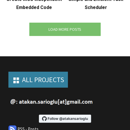
Embedded Code
Scheduler
LOAD MORE POSTS
ALL PROJECTS
RSS - Posts