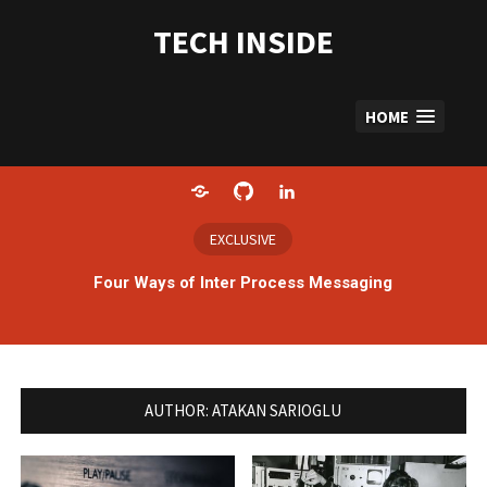
Skip
to
TECH INSIDE
content
HOME
Home
GitHub
LinkedIn
EXCLUSIVE
Four Ways of Inter Process Messaging
AUTHOR:
ATAKAN SARIOGLU