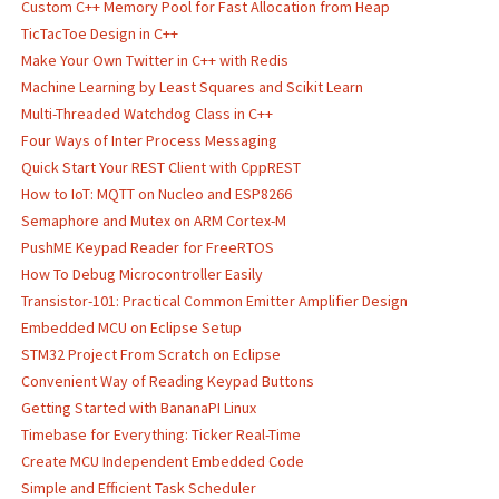
Custom C++ Memory Pool for Fast Allocation from Heap
TicTacToe Design in C++
Make Your Own Twitter in C++ with Redis
Machine Learning by Least Squares and Scikit Learn
Multi-Threaded Watchdog Class in C++
Four Ways of Inter Process Messaging
Quick Start Your REST Client with CppREST
How to IoT: MQTT on Nucleo and ESP8266
Semaphore and Mutex on ARM Cortex-M
PushME Keypad Reader for FreeRTOS
How To Debug Microcontroller Easily
Transistor-101: Practical Common Emitter Amplifier Design
Embedded MCU on Eclipse Setup
STM32 Project From Scratch on Eclipse
Convenient Way of Reading Keypad Buttons
Getting Started with BananaPI Linux
Timebase for Everything: Ticker Real-Time
Create MCU Independent Embedded Code
Simple and Efficient Task Scheduler