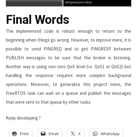
Final Words
The implemented code is robust enough to return to the
beginning when things go wrong. However, to improve more, it is
possible to send
PINGREQ
and to get
PINGRESP
between
PUBLISH
messages to be sure that the broker is listening.
Another way is using non-zero QoS level (i.e. QoS1 or QoS2) but
handling the response requires more complex background
operations. Moreover, to generalize this project more, the
FreeRTOS task can wait on a queue and publish the messages
that were sent to that queue by other tasks.
Keep developing ?
Print
Email
X
WhatsApp