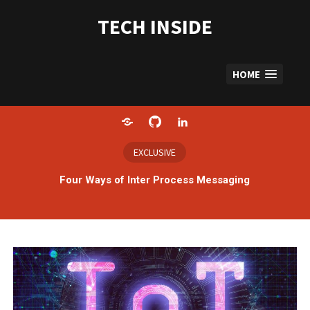
Skip
to
TECH INSIDE
content
HOME
Home
GitHub
LinkedIn
EXCLUSIVE
Four Ways of Inter Process Messaging