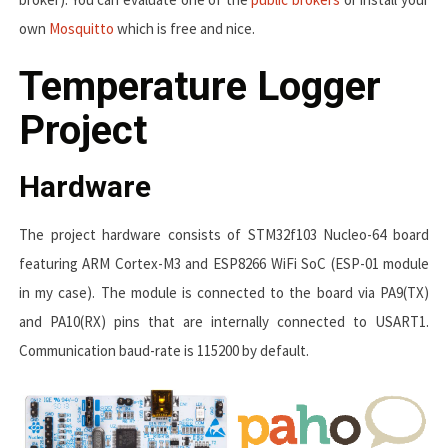
own
Mosquitto
which is free and nice.
Temperature Logger
Project
Hardware
The project hardware consists of STM32f103 Nucleo-64 board
featuring ARM Cortex-M3 and ESP8266 WiFi SoC (ESP-01 module
in my case). The module is connected to the board via
PA9(TX)
and
PA10(RX)
pins that are internally connected to
USART1
.
Communication baud-rate is
115200
by default.