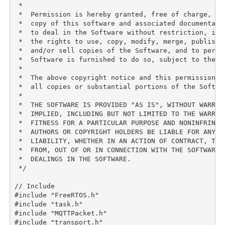
 *

 *  Permission is hereby granted, free of charge, to 
 *  copy of this software and associated documentati
 *  to deal in the Software without restriction, inc
 *  the rights to use, copy, modify, merge, publish, 
 *  and/or sell copies of the Software, and to permit
 *  Software is furnished to do so, subject to the fo
 *

 *  The above copyright notice and this permission n
 *  all copies or substantial portions of the Softwar
 *

 *  THE SOFTWARE IS PROVIDED "AS IS", WITHOUT WARRAN
 *  IMPLIED, INCLUDING BUT NOT LIMITED TO THE WARRANT
 *  FITNESS FOR A PARTICULAR PURPOSE AND NONINFRINGE
 *  AUTHORS OR COPYRIGHT HOLDERS BE LIABLE FOR ANY CL
 *  LIABILITY, WHETHER IN AN ACTION OF CONTRACT, TORT
 *  FROM, OUT OF OR IN CONNECTION WITH THE SOFTWARE O
 *  DEALINGS IN THE SOFTWARE.

 */

// Include

#include "FreeRTOS.h"

#include "task.h"

#include "MQTTPacket.h"

#include "transport.h"
