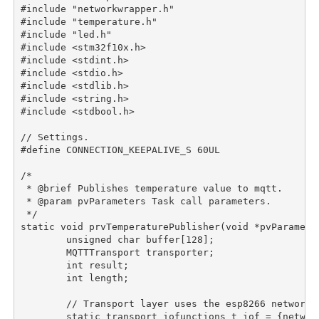
#include "networkwrapper.h"

#include "temperature.h"

#include "led.h"

#include <stm32f10x.h>

#include <stdint.h>

#include <stdio.h>

#include <stdlib.h>

#include <string.h>

#include <stdbool.h>

// Settings.

#define CONNECTION_KEEPALIVE_S 60UL

/*

 * @brief Publishes temperature value to mqtt.

 * @param pvParameters Task call parameters.

 */

static void prvTemperaturePublisher(void *pvParameter
	unsigned char buffer[128];

	MQTTTransport transporter;

	int result;

	int length;

	// Transport layer uses the esp8266 networkwrapper.

	static transport_iofunctions_t iof = {network_send, network_recv};
