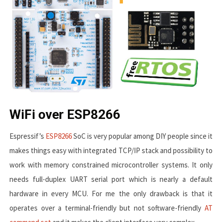
WiFi over ESP8266
Espressif’s
ESP8266
SoC is very popular among DIY people since it
makes things easy with integrated TCP/IP stack and possibility to
work with memory constrained microcontroller systems. It only
needs full-duplex UART serial port which is nearly a default
hardware in every MCU. For me the only drawback is that it
operates over a terminal-friendly but not software-friendly
AT