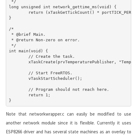
 */

long unsigned int network_gettime_ms(void) {

	return (xTaskGetTickCount() * portTICK_PERIOD_MS);

}

/*

 * @brief Main.

 * @return Non-zero on error.

 */

int main(void) {

	// Create the task.

	xTaskCreate(prvTemperaturePublisher, "TempPub", 512UL, NULL, (tskIDLE_PRIORITY + 1), NULL);

	// Start FreeRTOS.

	vTaskStartScheduler();

	// Program should not reach here.

	return 1;

Note that
networkwrapper.c
can easily be modified to use
another network module since it is flexible. Currently it uses
ESP8266 driver and has several state machines as an overlay to