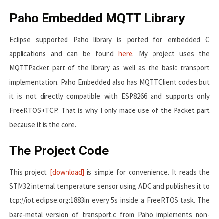
Paho Embedded MQTT Library
Eclipse supported Paho library is ported for embedded C
applications and can be found
here
. My project uses the
MQTTPacket part of the library as well as the basic transport
implementation. Paho Embedded also has MQTTClient codes but
it is not directly compatible with ESP8266 and supports only
FreeRTOS+TCP. That is why I only made use of the Packet part
because it is the core.
The Project Code
This project
[download]
is simple for convenience. It reads the
STM32 internal temperature sensor using ADC and publishes it to
tcp://iot.eclipse.org:1883
in every 5s inside a FreeRTOS task. The
bare-metal version of
transport.c
from Paho implements non-