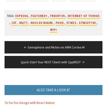
TAGS:
,
,
,
ESP8266
FEATURED1
FREERTOS
INTERNET OF THINGS
,
,
,
,
,
,
,
IOT
MQTT
NUCLEO BOARD
PAHO
STM32
STM32F103
WIFI
Post
Semaphore and Mutex on ARM Cortex-M
navigation
Quick Start Your REST Client with CppREST
ALSO TAKE A LOOK AT
TicTacToe Design with React Native