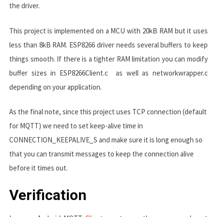
the driver.
This project is implemented on a MCU with 20kB RAM but it uses
less than 8kB RAM. ESP8266 driver needs several buffers to keep
things smooth. If there is a tighter RAM limitation you can modify
buffer sizes in
ESP8266Client.c
as well as
networkwrapper.c
depending on your application.
As the final note, since this project uses TCP connection (default
for MQTT) we need to set keep-alive time in
CONNECTION_KEEPALIVE_S
and make sure it is long enough so
that you can transmit messages to keep the connection alive
before it times out.
Verification