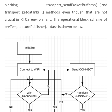
blocking
transport_sendPacketBuffernb(…)
and
transport_getdatanb(…)
methods even though that are not
crucial in RTOS environment. The operational block scheme of
prvTemperaturePublisher(…)
task is shown below.