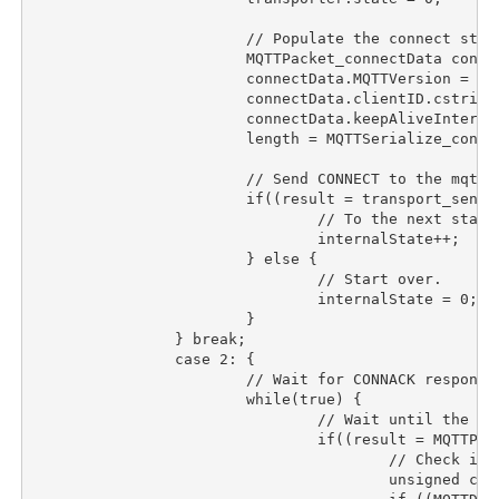
			// Populate the connect struct.

			MQTTPacket_connectData connectData = MQTTPacket_connectData_initializer;

			connectData.MQTTVersion = 3;

			connectData.clientID.cstring = "TemperaturePublisher";

			connectData.keepAliveInterval = CONNECTION_KEEPALIVE_S * 2;

			length = MQTTSerialize_connect(buffer, sizeof(buffer), &connectData);

			// Send CONNECT to the mqtt broker.

			if((result = transport_sendPacketBuffer(transport_socket, buffer, length)) == length){

				// To the next state.

				internalState++;

			} else {

				// Start over.

				internalState = 0;

			}

		} break;

		case 2:	{

			// Wait for CONNACK response from the mqtt broker.

			while(true) {

				// Wait until the transfer is done.

				if((result = MQTTPacket_readnb(buffer, sizeof(buffer), &transporter)) == CONNACK){

					// Check if the connection was accepted.

					unsigned char sessionPresent, connack_rc;
