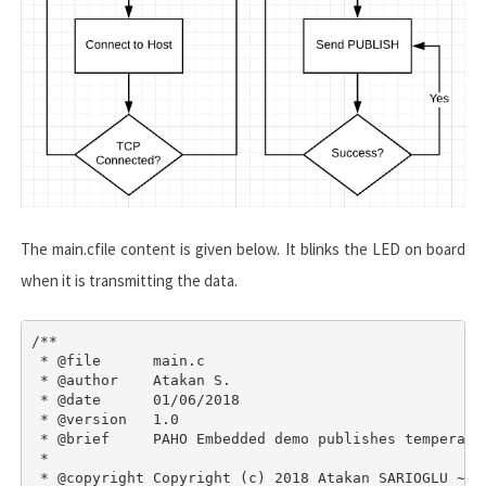
The
main.c
file content is given below. It blinks the LED on board
when it is transmitting the data.
/**

 * @file      main.c

 * @author    Atakan S.

 * @date      01/06/2018

 * @version   1.0

 * @brief     PAHO Embedded demo publishes temperatur
 *

 * @copyright Copyright (c) 2018 Atakan SARIOGLU ~ ww