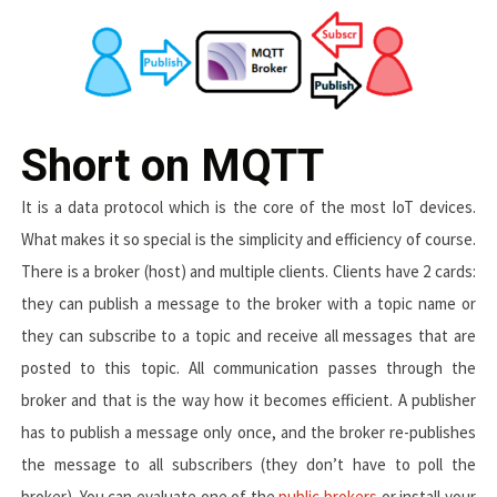
Short on MQTT
It is a data protocol which is the core of the most IoT devices.
What makes it so special is the simplicity and efficiency of course.
There is a broker (host) and multiple clients. Clients have 2 cards:
they can publish a message to the broker with a topic name or
they can subscribe to a topic and receive all messages that are
posted to this topic. All communication passes through the
broker and that is the way how it becomes efficient. A publisher
has to publish a message only once, and the broker re-publishes
the message to all subscribers (they don’t have to poll the
broker). You can evaluate one of the
public brokers
or install your