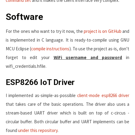
command set
and it makes the client interface very complex.
Software
For the ones who want to try it now, the
project is on GitHub
and
is implemented in C language. It is ready-to-compile using GNU
MCU Eclipse (
compile instructions
). To use the project as-is, don’t
forget to edit your
WiFi username and password
in
wifi_credentials.h
file.
ESP8266 IoT Driver
I implemented as-simple-as-possible
client-mode esp8266 driver
that takes care of the basic operations. The driver also uses a
stream-based UART driver which is built on top of c-circus -
circular buffer. Both circular buffer and UART implements can be
found
under this repository
.