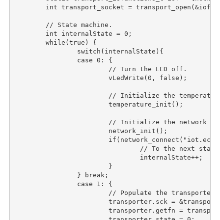
	int transport_socket = transport_open(&iof);

	// State machine.

	int internalState = 0;

	while(true) {

		switch(internalState){

		case 0:	{

			// Turn the LED off.

			vLedWrite(0, false);

			// Initialize the temperature sensor.

			temperature_init();

			// Initialize the network and connect to

			network_init();

			if(network_connect("iot.eclipse.org", 1883, CONNECTION_KEEPALIVE_S, false) == 0){

				// To the next state.

				internalState++;

			}

		} break;

		case 1:	{

			// Populate the transporter.

			transporter.sck = &transport_socket;

			transporter.getfn = transport_getdatanb;

			transporter.state = 0;
