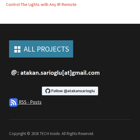
Control The Lights with Any IR Remote
ALL PROJECTS
RSS - Posts
Copyright © 2026 TECH Inside. All Rights Reserved.