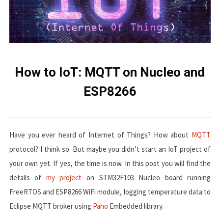
How to IoT: MQTT on Nucleo and
ESP8266
Have you ever heard of Internet of Things? How about
MQTT
protocol? I think so. But maybe you didn’t start an IoT project of
your own yet. If yes, the time is now. In this post you will find the
details of
my project
on STM32F103 Nucleo board running
FreeRTOS and ESP8266 WiFi module, logging temperature data to
Eclipse MQTT broker using
Paho
Embedded library.