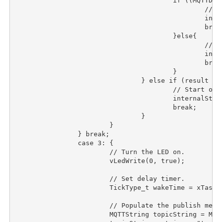
					if ((MQTTDeserialize_connack(&sessionPresent, &connack_rc, buffer, sizeof(buffer)) != 1) || (connack_rc != 0)){

						// Start over.

						internalState = 0;

						break;

					}else{

						// To the next state.

						internalState++;

						break;

					}

				} else if (result == -1) {

					// Start over.

					internalState = 0;

					break;

				}

			}

		} break;

		case 3:	{

			// Turn the LED on.

			vLedWrite(0, true);

			// Set delay timer.

			TickType_t wakeTime = xTaskGetTickCount();

			// Populate the publish message.

			MQTTString topicString = MQTTString_initializer;
