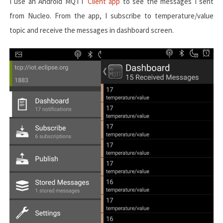
I use an Android MQTT
Client app
to see the messages I sent
from Nucleo. From the app, I subscribe to
temperature/value
topic and receive the messages in dashboard screen.