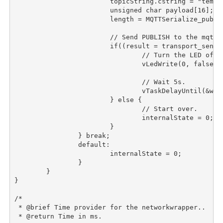
			topicString.cstring = "temperature/value";

			unsigned char payload[16];

			length = MQTTSerialize_publish(buffer, sizeof(buffer), 0, 0, 0, 0, topicString, payload, (length = sprintf(payload, "%d", (int)temperature_read())));

			// Send PUBLISH to the mqtt broker.

			if((result = transport_sendPacketBuffer(transport_socket, buffer, length)) == length){

				// Turn the LED off.

				vLedWrite(0, false);

				// Wait 5s.

				vTaskDelayUntil(&wakeTime, pdMS_TO_TICKS(5000));

			} else {

				// Start over.

				internalState = 0;

			}

		} break;

		default:

			internalState = 0;

		}

	}

}

/*

 * @brief Time provider for the networkwrapper..

 * @return Time in ms.
