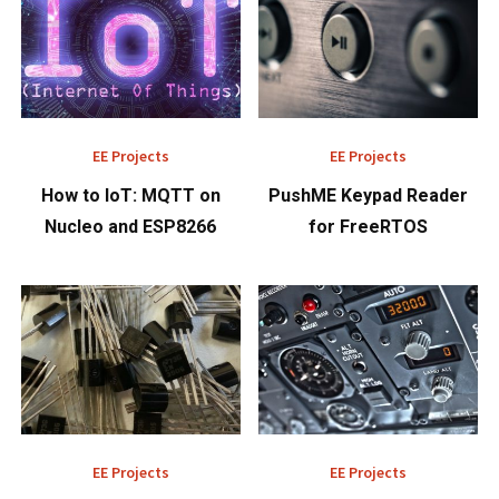
EE Projects
EE Projects
How to IoT: MQTT on
PushME Keypad Reader
Nucleo and ESP8266
for FreeRTOS
EE Projects
EE Projects