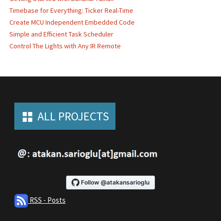
Timebase for Everything: Ticker Real-Time
Create MCU Independent Embedded Code
Simple and Efficient Task Scheduler
Control The Lights with Any IR Remote
ALL PROJECTS
RSS - Posts