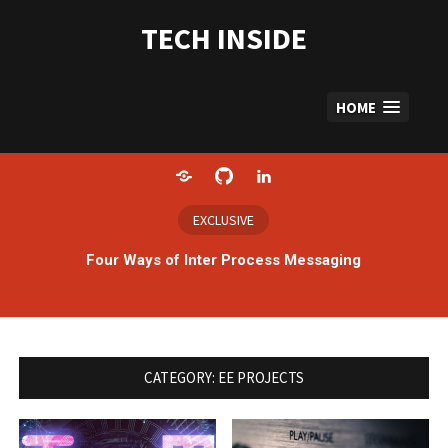
Skip
to
TECH INSIDE
content
HOME
Home
GitHub
LinkedIn
EXCLUSIVE
Four Ways of Inter Process Messaging
CATEGORY:
EE PROJECTS