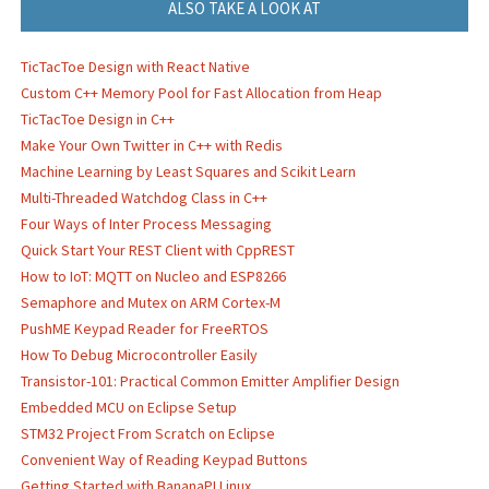
ALSO TAKE A LOOK AT
TicTacToe Design with React Native
Custom C++ Memory Pool for Fast Allocation from Heap
TicTacToe Design in C++
Make Your Own Twitter in C++ with Redis
Machine Learning by Least Squares and Scikit Learn
Multi-Threaded Watchdog Class in C++
Four Ways of Inter Process Messaging
Quick Start Your REST Client with CppREST
How to IoT: MQTT on Nucleo and ESP8266
Semaphore and Mutex on ARM Cortex-M
PushME Keypad Reader for FreeRTOS
How To Debug Microcontroller Easily
Transistor-101: Practical Common Emitter Amplifier Design
Embedded MCU on Eclipse Setup
STM32 Project From Scratch on Eclipse
Convenient Way of Reading Keypad Buttons
Getting Started with BananaPI Linux