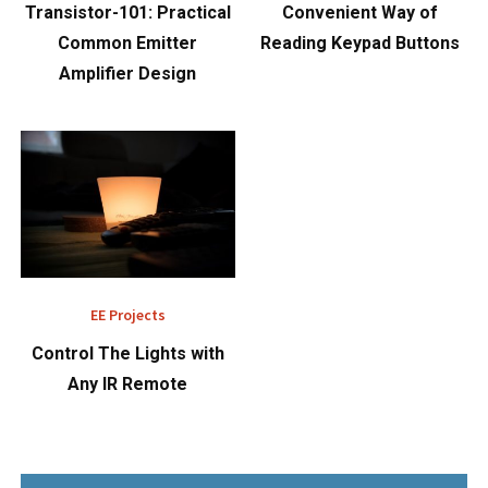
Transistor-101: Practical
Convenient Way of
Common Emitter
Reading Keypad Buttons
Amplifier Design
EE Projects
Control The Lights with
Any IR Remote