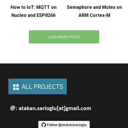
How to IoT: MQTT on
Semaphore and Mutex on
Nucleo and ESP8266
ARM Cortex-M
LOAD MORE POSTS
ALL PROJECTS