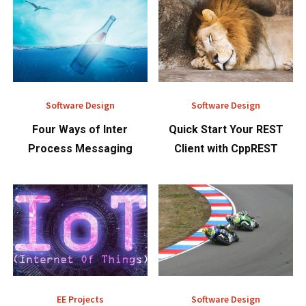
Software Design
Software Design
Four Ways of Inter
Quick Start Your REST
Process Messaging
Client with CppREST
EE Projects
Software Design