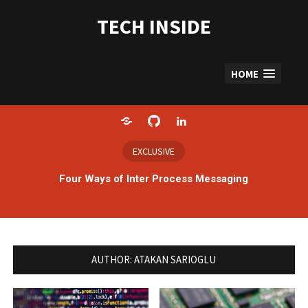
Skip
to
TECH INSIDE
content
HOME
Home
GitHub
LinkedIn
EXCLUSIVE
Four Ways of Inter Process Messaging
AUTHOR:
ATAKAN SARIOGLU