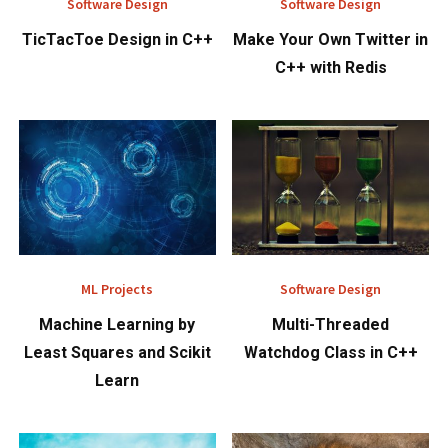
Software Design
Software Design
TicTacToe Design in C++
Make Your Own Twitter in
C++ with Redis
ML Projects
Software Design
Machine Learning by
Multi-Threaded
Least Squares and Scikit
Watchdog Class in C++
Learn