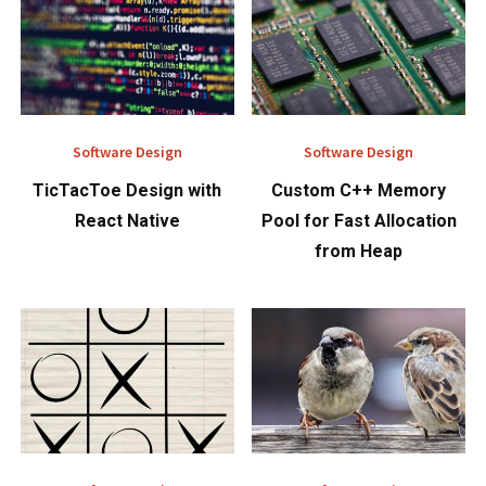
Software Design
Software Design
TicTacToe Design with
Custom C++ Memory
React Native
Pool for Fast Allocation
from Heap