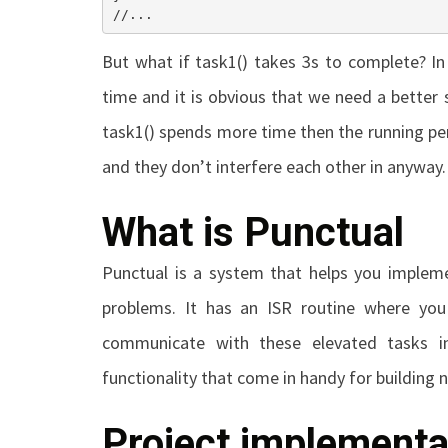
//...
But what if
task1()
takes 3s to complete? In
time and it is obvious that we need a better 
task1()
spends more time then the running peri
and they don’t interfere each other in anyway.
What is Punctual
Punctual is a system that helps you impleme
problems. It has an ISR routine where you
communicate with these elevated tasks in
functionality that come in handy for building 
Project implementa