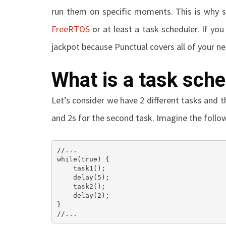
run them on specific moments. This is why s
FreeRTOS
or at least a task scheduler. If you
jackpot because Punctual covers all of your n
What is a task sche
Let’s consider we have 2 different tasks and th
and 2s for the second task. Imagine the follo
//...

while(true) {

    task1();

    delay(5);

    task2();

    delay(2);

}

//...