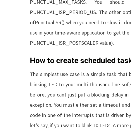
PUNCTUAL_MAX_TASKS
. You should 
PUNCTUAL_ISR_PERIOD_US
. The other opt
of
PunctualISR()
when you need to slow it dow
use in your time-aware application to get the 
PUNCTUAL_ISR_POSTSCALER
value).
How to create scheduled tas
The simplest use case is a simple task that 
blinking LED to your multi-thousand-line sof
before, you cant just put a blocking delay in
exception. You must either set a timeout and p
code in one of the interrupts that is driven by
let’s say, if you want to blink 10 LEDs. A more 