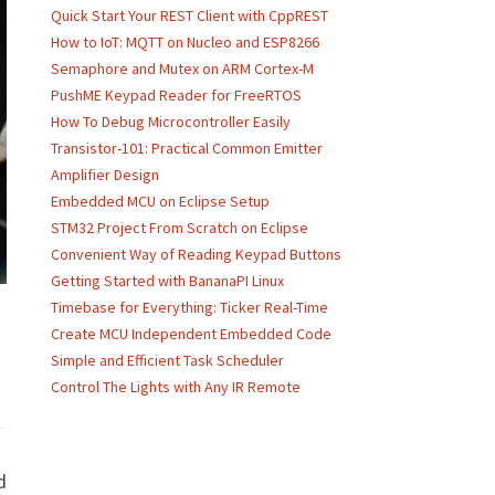
Quick Start Your REST Client with CppREST
How to IoT: MQTT on Nucleo and ESP8266
Semaphore and Mutex on ARM Cortex-M
PushME Keypad Reader for FreeRTOS
How To Debug Microcontroller Easily
Transistor-101: Practical Common Emitter
Amplifier Design
Embedded MCU on Eclipse Setup
STM32 Project From Scratch on Eclipse
Convenient Way of Reading Keypad Buttons
Getting Started with BananaPI Linux
Timebase for Everything: Ticker Real-Time
Create MCU Independent Embedded Code
Simple and Efficient Task Scheduler
Control The Lights with Any IR Remote
d