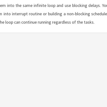
hem into the same infinite loop and use blocking delays. Yo
 into interrupt routine or building a non-blocking schedule
he loop can continue running regardless of the tasks.