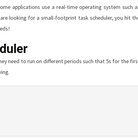
ome applications use a real-time operating system such a
 are looking for a small-footprint task scheduler, you hit th
eeds!
duler
ey need to run on different periods such that 5s for the firs
wing.