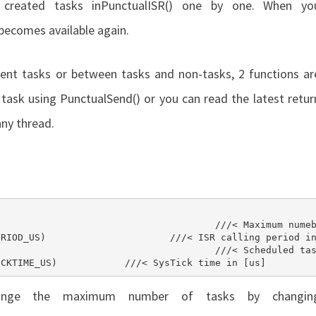
 created tasks in
PunctualISR()
one by one. When yo
d becomes available again.
ent tasks or between tasks and non-tasks, 2 functions ar
a task using
PunctualSend()
or you can read the latest retur
ny thread.
#define PUNCTUAL_TO_TICKTIME_US	(TICKER_TICKTIME_US)		///< SysTick time in [us]
hange the maximum number of tasks by changin