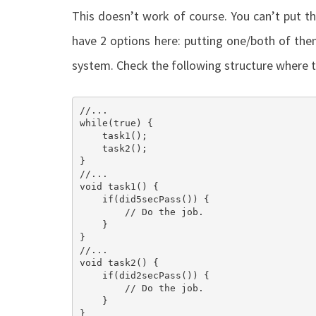
This doesn’t work of course. You can’t put t
have 2 options here: putting one/both of them
system. Check the following structure where t
//... 

while(true) {

    task1();

    task2();

}

//...

void task1() {

    if(did5secPass()) {

        // Do the job.

    }

}

//...

void task2() {

    if(did2secPass()) {

        // Do the job.

    }

}
