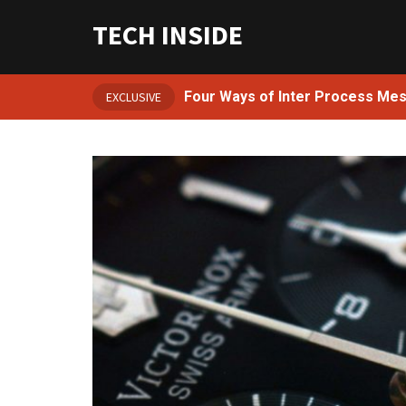
TECH INSIDE
Four Ways of Inter Process Me
EXCLUSIVE