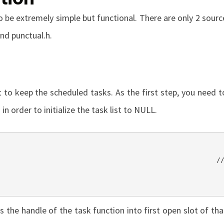
o be extremely simple but functional. There are only 2 sourc
nd
punctual.h
.
t to keep the scheduled tasks. As the first step, you need t
in order to initialize the task list to
NULL
.
 the handle of the task function into first open slot of tha