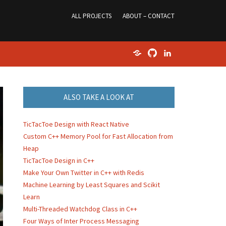
ALL PROJECTS
ABOUT – CONTACT
Home
GitHub
LinkedIn
ALSO TAKE A LOOK AT
TicTacToe Design with React Native
Custom C++ Memory Pool for Fast Allocation from
Heap
TicTacToe Design in C++
Make Your Own Twitter in C++ with Redis
Machine Learning by Least Squares and Scikit
Learn
Multi-Threaded Watchdog Class in C++
Four Ways of Inter Process Messaging