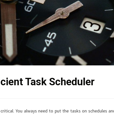
icient Task Scheduler
 critical. You always need to put the tasks on schedules an