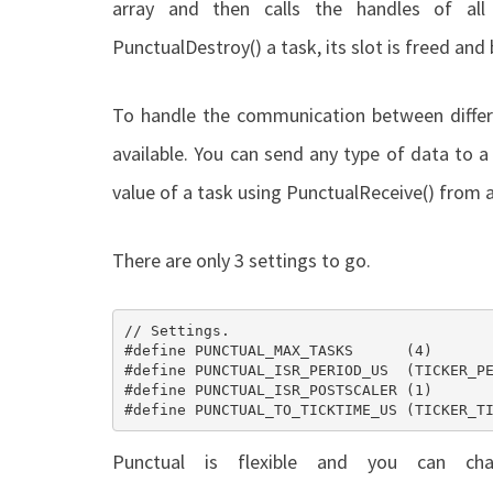
array and then calls the handles of all
PunctualDestroy()
a task, its slot is freed an
To handle the communication between differ
available. You can send any type of data to 
value of a task using
PunctualReceive()
from a
There are only 3 settings to go.
// Settings.

#define PUNCTUAL_MAX_TASKS    	(4) 						///< Maximum numeber of scheduled tasks.

#define PUNCTUAL_ISR_PERIOD_US 	(TICKER_PERIOD_US)			///< ISR calling period in [us].

#define PUNCTUAL_ISR_POSTSCALER (1) 						///< Scheduled task ISR postscaler.

Punctual is flexible and you can c