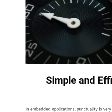
Simple and Eff
In embedded applications, punctuality is very