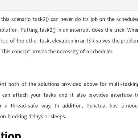
 this scenario
task2()
can never do its job on the schedule
solution. Putting
task2()
in an interrupt does the trick. Whe
od of the other task, elevation in an ISR solves the proble
 This concept proves the necessity of a scheduler.
nt both of the solutions provided above for multi-taskin
 can attach your tasks and it also provides interface t
 a thread-safe way. In addition, Punctual has timeou
non-blocking delays or sleeps.
tion