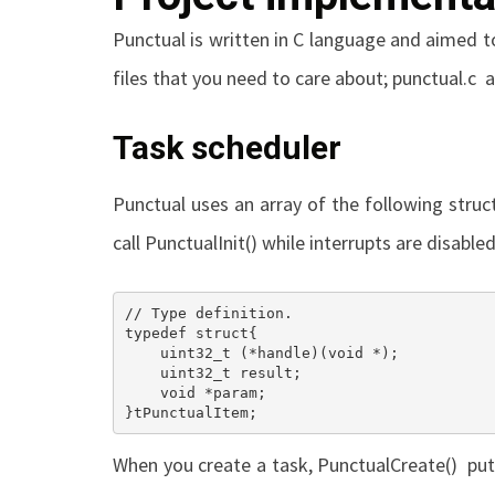
Punctual is written in C language and aimed t
files that you need to care about;
punctual.c
a
Task scheduler
Punctual uses an array of the following struc
call
PunctualInit()
while interrupts are disabled 
// Type definition.

typedef struct{

    uint32_t (*handle)(void *);									///< Handle of task body.

    uint32_t result;											///< return value of the last call.

    void *param;												///< parameter to pass to the task.

}tPunctualItem;
When you create a task,
PunctualCreate()
puts