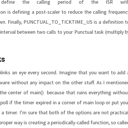
define the calling period of the ISR wit
ion is defining a post-scaler to reduce the calling frequenc
n. Finally,
PUNCTUAL_TO_TICKTIME_US
is a definition t
interval between two calls to your Punctual task (multiply b
ks
blinks an eye every second. Imagine that you want to add 
tware without any impact on the other stuff. As I mentione
 the center of
main()
because that ruins everything withou
oll if the timer expired in a corner of main loop or put you
 a timer. I’m sure that both of the options are not practical
proper way is creating a periodically-called function, so calle