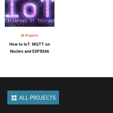
EE Projects
How to IoT: MQTT on
Nucleo and ESP8266
ALL PROJECTS