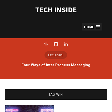
Skip
to
TECH INSIDE
content
HOME
Home
GitHub
LinkedIn
EXCLUSIVE
Four Ways of Inter Process Messaging
TAG:
WIFI