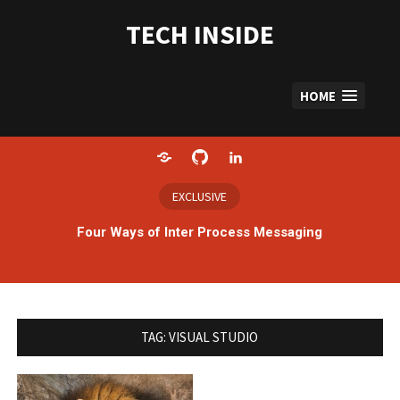
Skip
to
TECH INSIDE
content
HOME
Home
GitHub
LinkedIn
EXCLUSIVE
Four Ways of Inter Process Messaging
TAG:
VISUAL STUDIO