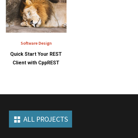
Software Design
Quick Start Your REST
Client with CppREST
ALL PROJECTS