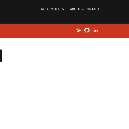
ALL PROJECTS
ABOUT – CONTACT
Home
GitHub
LinkedIn