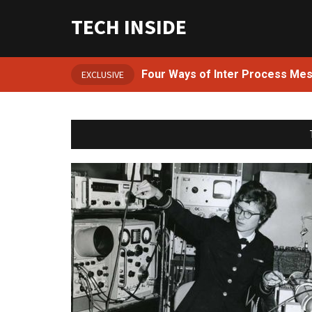
TECH INSIDE
Four Ways of Inter Process Me
EXCLUSIVE