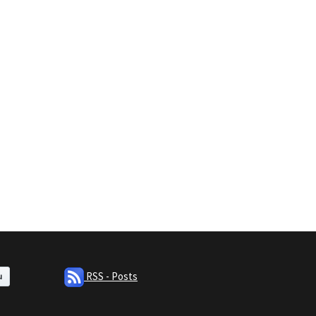
RSS - Posts