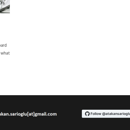
oard
w what