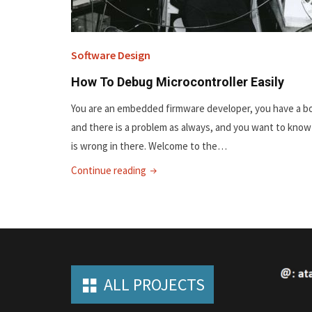
Software Design
How To Debug Microcontroller Easily
You are an embedded firmware developer, you have a b
and there is a problem as always, and you want to kno
is wrong in there. Welcome to the…
"How
Continue reading
To
Debug
Microcontroller
Easily"
ALL PROJECTS