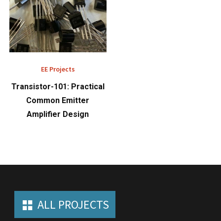
EE Projects
Transistor-101: Practical
Common Emitter
Amplifier Design
ALL PROJECTS