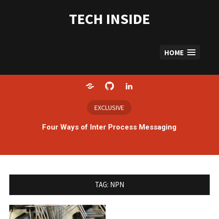
Skip
to
TECH INSIDE
content
HOME
Home
GitHub
LinkedIn
EXCLUSIVE
Four Ways of Inter Process Messaging
TAG:
NPN