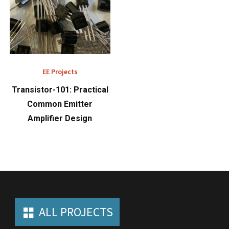
EE Projects
Transistor-101: Practical
Common Emitter
Amplifier Design
ALL PROJECTS