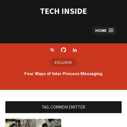
Skip
to
TECH INSIDE
content
HOME
Home
GitHub
LinkedIn
EXCLUSIVE
Four Ways of Inter Process Messaging
TAG:
COMMON EMITTER