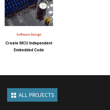
Software Design
Create MCU Independent
Embedded Code
ALL PROJECTS