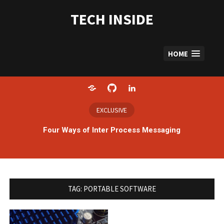
Skip
to
TECH INSIDE
content
HOME
Home
GitHub
LinkedIn
EXCLUSIVE
Four Ways of Inter Process Messaging
TAG:
PORTABLE SOFTWARE