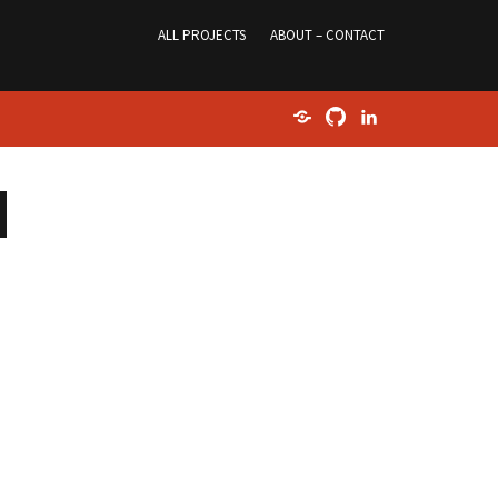
ALL PROJECTS
ABOUT – CONTACT
Home
GitHub
LinkedIn