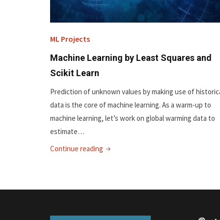
ML Projects
Machine Learning by Least Squares and
Scikit Learn
Prediction of unknown values by making use of historic
data is the core of machine learning. As a warm-up to
machine learning, let’s work on global warming data to
estimate…
"Machine
Continue reading
Learning
by
Least
Squares
and