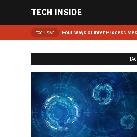
TECH INSIDE
Four Ways of Inter Process Me
EXCLUSIVE
TAG