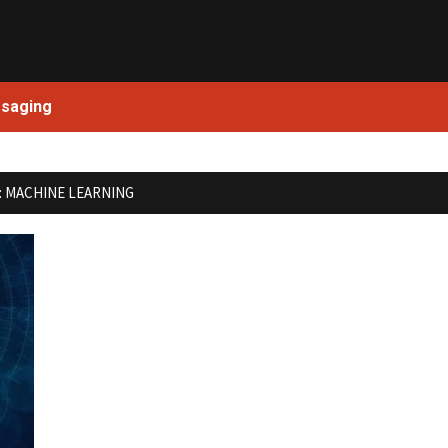
Skip
to
content
ssaging
:
MACHINE LEARNING