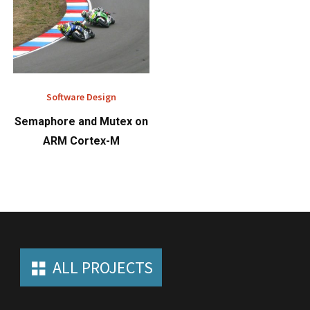
Software Design
Semaphore and Mutex on
ARM Cortex-M
ALL PROJECTS