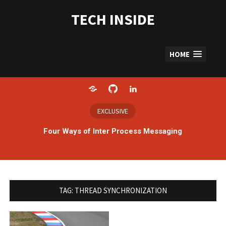
Skip
to
TECH INSIDE
content
HOME
Home
GitHub
LinkedIn
EXCLUSIVE
Four Ways of Inter Process Messaging
TAG:
THREAD SYNCHRONIZATION