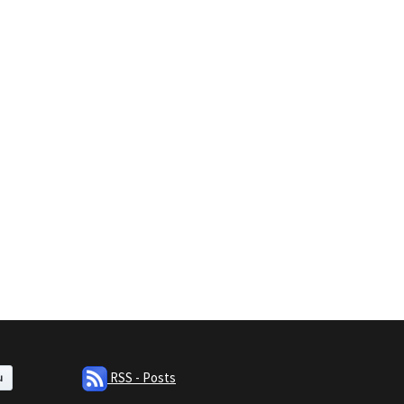
RSS - Posts