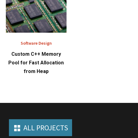
Software Design
Custom C++ Memory
Pool for Fast Allocation
from Heap
ALL PROJECTS