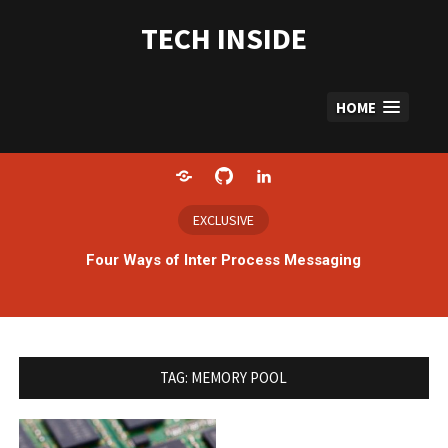
Skip
to
TECH INSIDE
content
HOME
Home
GitHub
LinkedIn
EXCLUSIVE
Four Ways of Inter Process Messaging
TAG:
MEMORY POOL