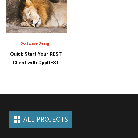
Software Design
Quick Start Your REST
Client with CppREST
ALL PROJECTS