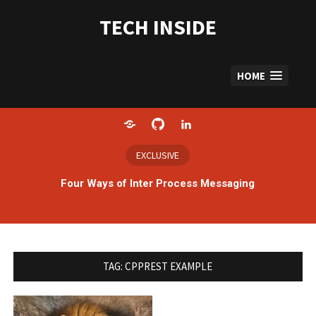
Skip
to
TECH INSIDE
content
HOME
Home
GitHub
LinkedIn
EXCLUSIVE
Four Ways of Inter Process Messaging
TAG:
CPPREST EXAMPLE