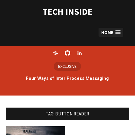
Skip
to
TECH INSIDE
content
HOME
Home
GitHub
LinkedIn
EXCLUSIVE
Four Ways of Inter Process Messaging
TAG:
BUTTON READER