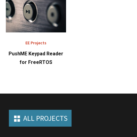
EE Projects
PushME Keypad Reader
for FreeRTOS
ALL PROJECTS