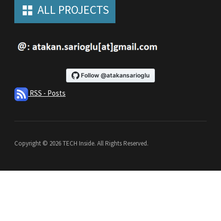
ALL PROJECTS
RSS - Posts
Copyright © 2026 TECH Inside. All Rights Reserved.