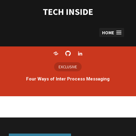
Skip
to
TECH INSIDE
content
HOME
Home
GitHub
LinkedIn
EXCLUSIVE
Four Ways of Inter Process Messaging